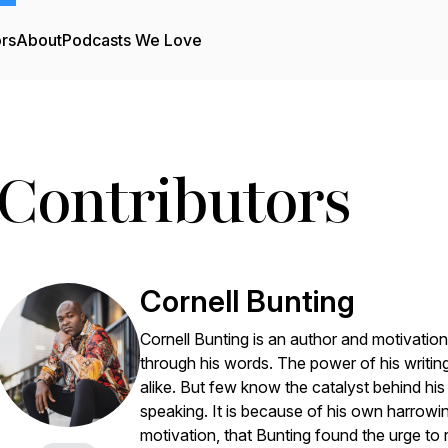
ors
About
Podcasts We Love
Contributors
Cornell Bunting
Cornell Bunting is an author and motivati
through his words. The power of his writing
alike. But few know the catalyst behind his br
speaking. It is because of his own harrowing
motivation, that Bunting found the urge to