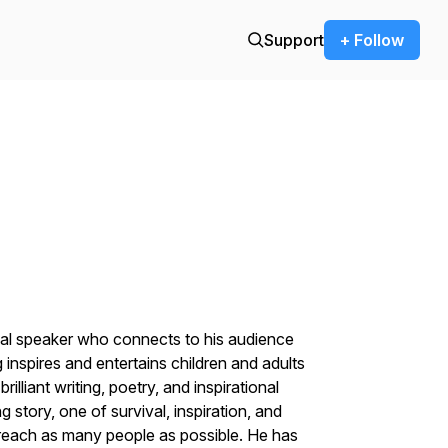
Support
+ Follow
onal speaker who connects to his audience
 inspires and entertains children and adults
illiant writing, poetry, and inspirational
 story, one of survival, inspiration, and
 reach as many people as possible. He has