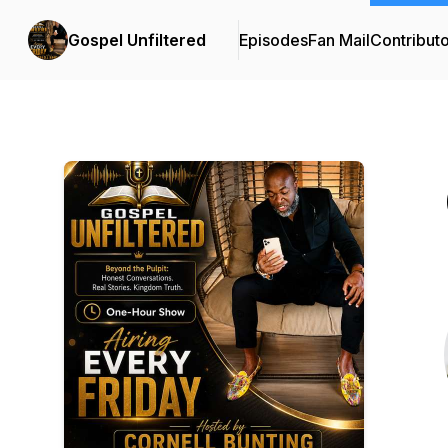
Gospel Unfiltered
Episodes
Fan Mail
Contribut