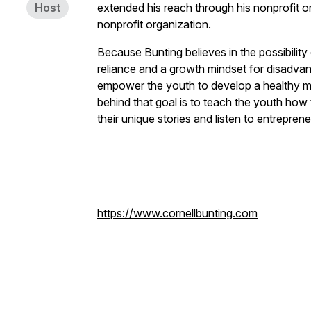
Host
extended his reach through his nonprofit
nonprofit organization.
Because Bunting believes in the possibility 
reliance and a growth mindset for disadva
empower the youth to develop a healthy min
behind that goal is to teach the youth how
their unique stories and listen to entrepr
https://www.cornellbunting.com