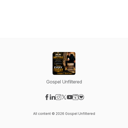
Gospel Unfiltered
Visit our Facebook page
Visit our LinkedIn page
Visit our Instagram page
Visit our X-com page
Visit our YouTube page
Visit our Website page
Visit our Donation pag
All content © 2026 Gospel Unfiltered