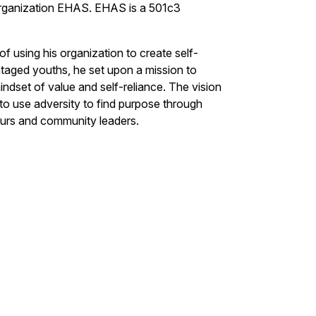
 organization EHAS. EHAS is a 501c3
of using his organization to create self-
ntaged youths, he set upon a mission to
dset of value and self-reliance. The vision
 to use adversity to find purpose through
eneurs and community leaders.